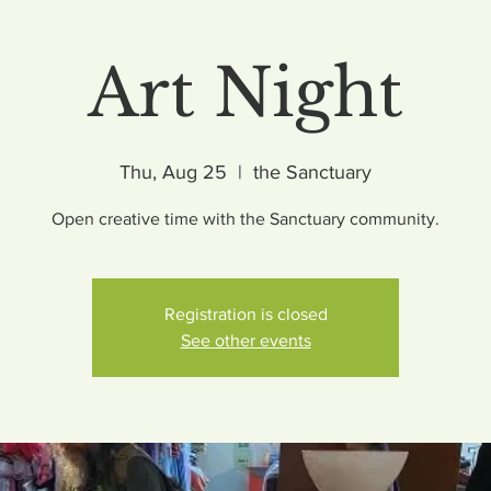
Art Night
Thu, Aug 25
  |  
the Sanctuary
Open creative time with the Sanctuary community.
Registration is closed
See other events