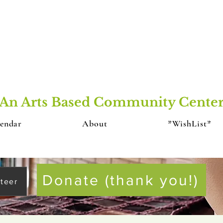
An Arts Based Community Cente
endar
About
*WishList*
Donate (thank you!)
teer