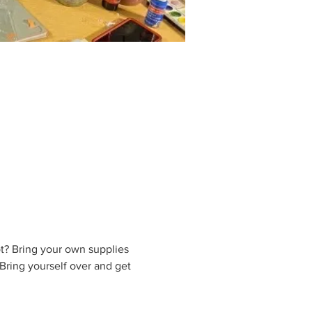
t? Bring your own supplies 
Bring yourself over and get 