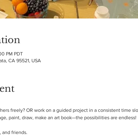
tion
:00 PM PDT
cata, CA 95521, USA
ent
ers freely? OR work on a guided project in a consistent time slo
age, paint, draw, make an art book—the possibilities are endless! 
 and friends.