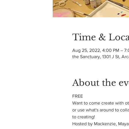
Time & Loca
Aug 25, 2022, 4:00 PM – 7
the Sanctuary, 1301 J St, Ar
About the ev
FREE
Want to come create with oth
or use what's around to coll
to creating!
Hosted by Mackenzie, Maya,