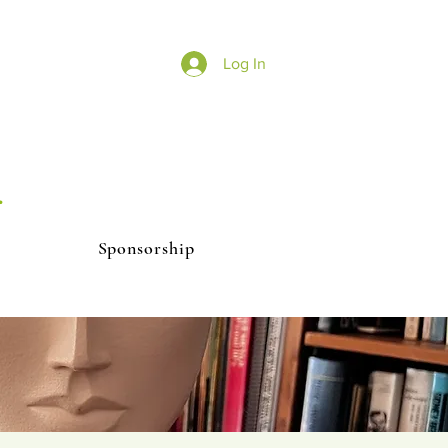
Log In
r
Sponsorship