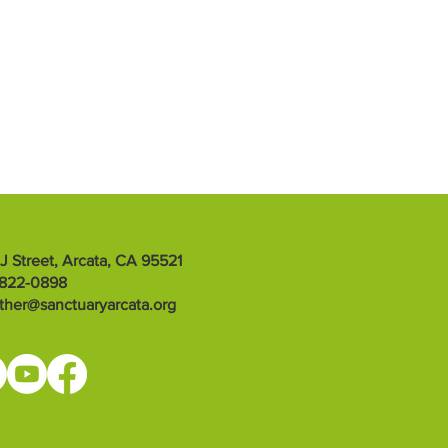
 J Street, Arcata, CA 95521
-822-0898
ther@sanctuaryarcata.org