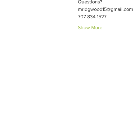
Questions?
mridgwood15@gmail.com
707 834 1527
Show More