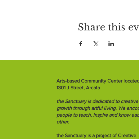
Share this e
Arts-based Community Center located
1301 J Street, Arcata
the Sanctuary is dedicated to creative
growth through artful living. We enco
people to teach, inspire and know ea
other.
the Sanctuary is a project of Creative