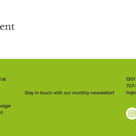
vent
 at
1301
707
toge
Stay in touch with our monthly newsletter!
urage
ch