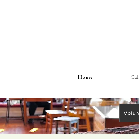
Home
Cal
Volun