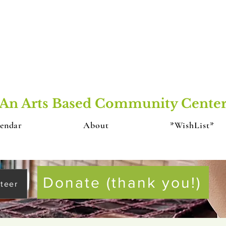
An Arts Based Community Cente
endar
About
*WishList*
Donate (thank you!)
teer