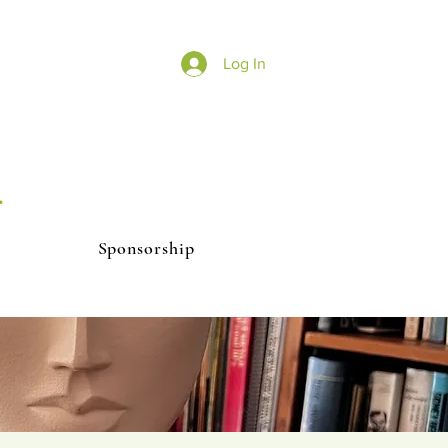
Log In
r
Sponsorship