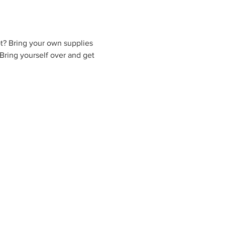
t? Bring your own supplies 
Bring yourself over and get 