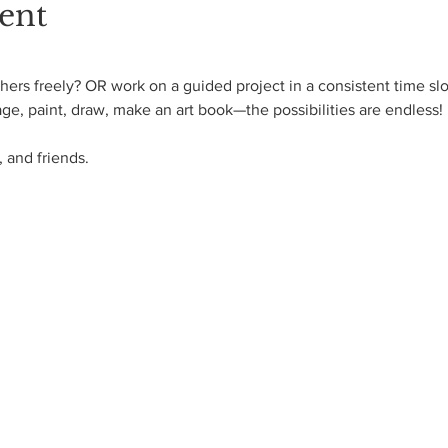
ent
ers freely? OR work on a guided project in a consistent time slo
age, paint, draw, make an art book—the possibilities are endless! 
 and friends.