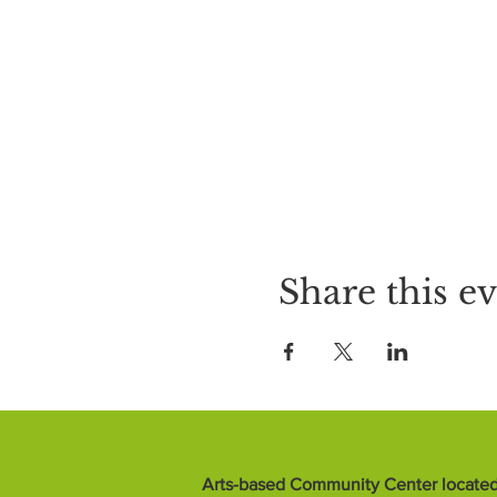
Share this e
Arts-based Community Center located