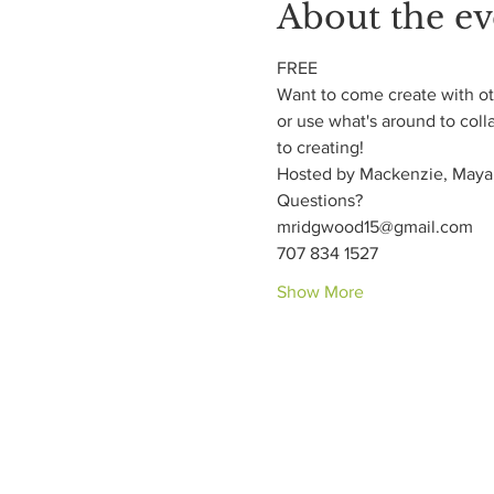
About the ev
FREE
Want to come create with oth
or use what's around to coll
to creating!
Hosted by Mackenzie, Maya,
Questions?
mridgwood15@gmail.com
707 834 1527
Show More