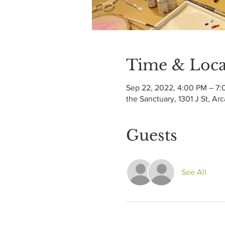
Time & Loca
Sep 22, 2022, 4:00 PM – 7
the Sanctuary, 1301 J St, Ar
Guests
See All