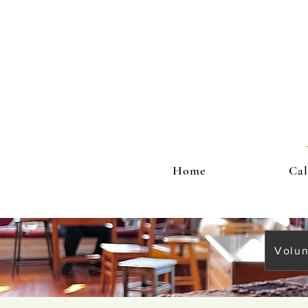
Home
Cal
Volun