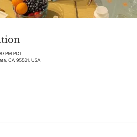
tion
:00 PM PDT
cata, CA 95521, USA