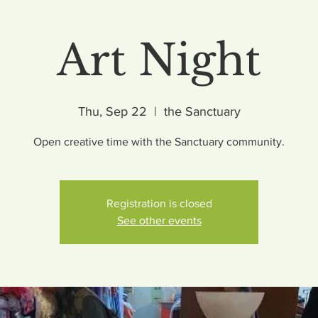
Art Night
Thu, Sep 22
  |  
the Sanctuary
Open creative time with the Sanctuary community.
Registration is closed
See other events