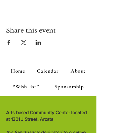
Share this event
Home
Calendar
About
*WishList*
Sponsorship
Arts-based Community Center located
at 1301 J Street, Arcata
the Sanctuary is dedicated to creative