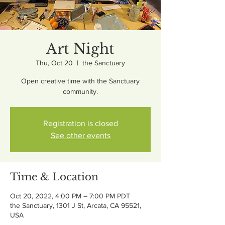
Art Night
Thu, Oct 20
  |  
the Sanctuary
Open creative time with the Sanctuary
community.
Registration is closed
See other events
Time & Location
Oct 20, 2022, 4:00 PM – 7:00 PM PDT
the Sanctuary, 1301 J St, Arcata, CA 95521,
USA