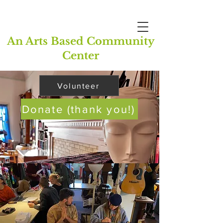
An Arts Based Community
Center
Volunteer
Donate (thank you!)