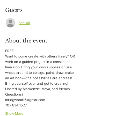
Guests
See All
About the event
FREE
Want to come create with others freely? OR 
work on a guided project in a consistent 
time slot? Bring your own supplies or use 
what's around to collage, paint, draw, make 
an art book—the possibilities are endless! 
Bring yourself over and get to creating!
Hosted by Mackenzie, Maya, and friends.
Questions?
mridgwood15@gmail.com
707 834 1527
Show More