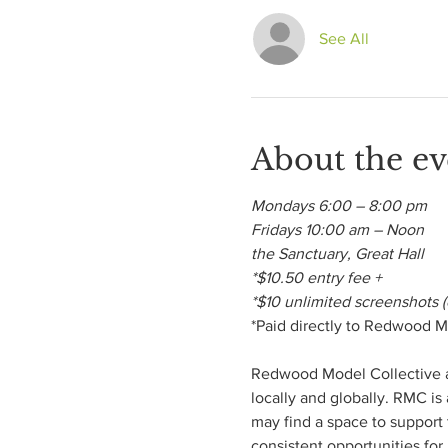
See All
About the ev
Mondays 6:00 – 8:00 pm

Fridays 10:00 am – Noon

the Sanctuary, Great Hall

*$10.50 entry fee +

*$10 unlimited screenshots (
*Paid directly to Redwood Mo
Redwood Model Collective aim
locally and globally. RMC is
may find a space to support t
consistent opportunities for 