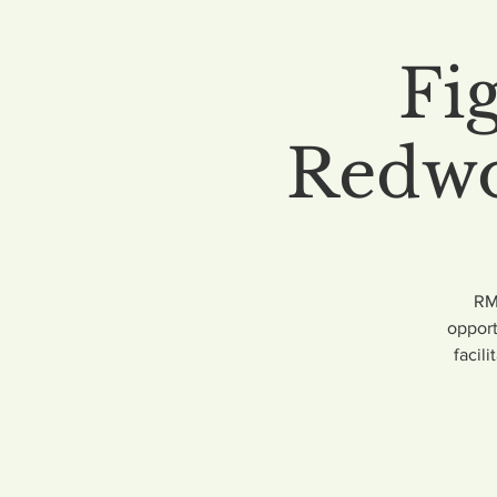
Fi
Redwo
RMC
opport
facil