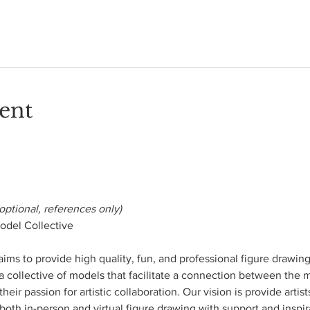
ent
optional, references only)
del Collective

s to provide high quality, fun, and professional figure drawing o
 a collective of models that facilitate a connection between the m
heir passion for artistic collaboration. Our vision is provide artis
both in-person and virtual figure drawing with support and inspira