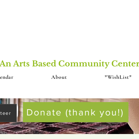
An Arts Based Community Cente
endar
About
*WishList*
Donate (thank you!)
teer