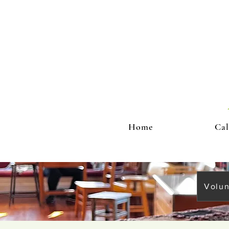
Home
Cal
Volun