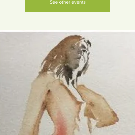
See other events