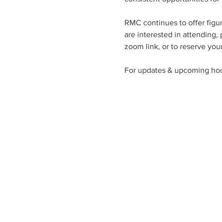
RMC continues to offer figu
are interested in attending,
zoom link, or to reserve your
For updates & upcoming hou