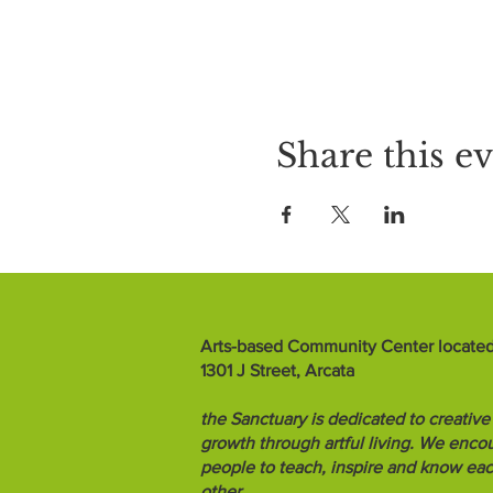
Share this e
Arts-based Community Center located
1301 J Street, Arcata
the Sanctuary is dedicated to creative
growth through artful living. We enco
people to teach, inspire and know ea
other.