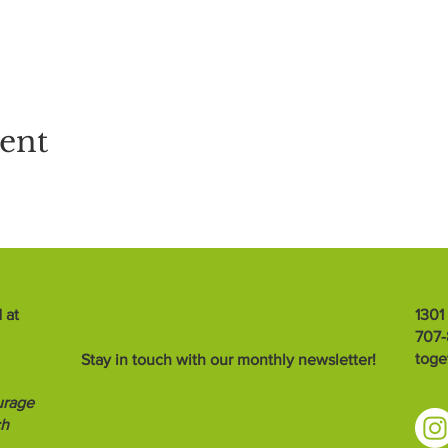
vent
 at
1301
707
toge
Stay in touch with our monthly newsletter!
urage
ch