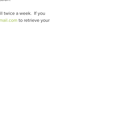
 twice a week.  If you 
ail.com
 to retrieve your 