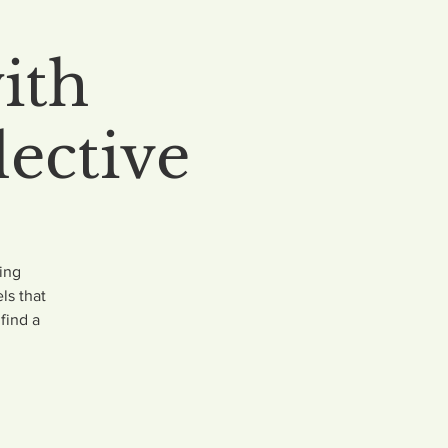
ith
ective
ing
ls that
find a