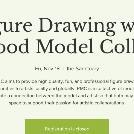
gure Drawing w
od Model Coll
Fri, Nov 18
  |  
the Sanctuary
 aims to provide high quality, fun, and professional figure draw
unities to artists locally and globally. RMC is a collective of mode
itate a connection between the model and artist so that both may 
space to support their passion for artistic collaborations.
Registration is closed