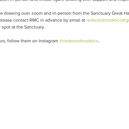
re drawing over zoom and in-person from the Sanctuary Great Hall
 please contact RMC in advance by email at 
redwoodmodelco@gm
 spot at the Sanctuary.

rs, follow them on Instagram 
@redwoodmodelco
.