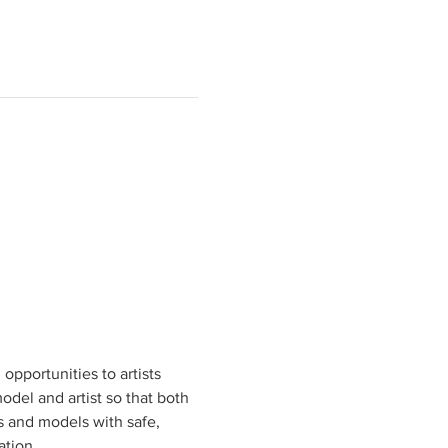
pportunities to artists 
odel and artist so that both 
ts and models with safe, 
tion.
