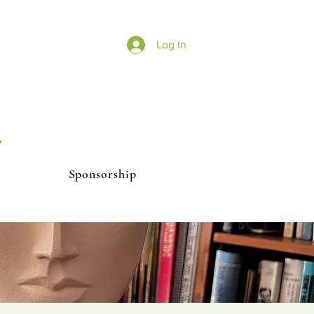
Log In
r
Sponsorship