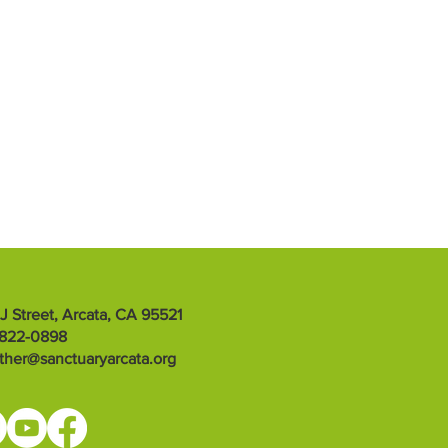
 J Street, Arcata, CA 95521
-822-0898
ther@sanctuaryarcata.org