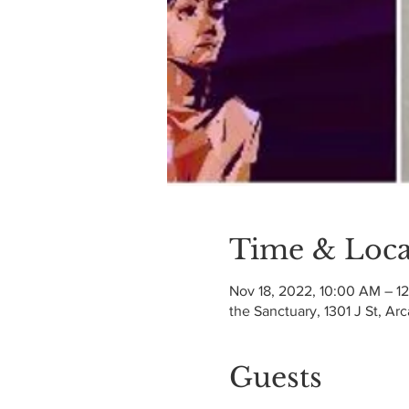
Time & Loca
Nov 18, 2022, 10:00 AM – 1
the Sanctuary, 1301 J St, Ar
Guests