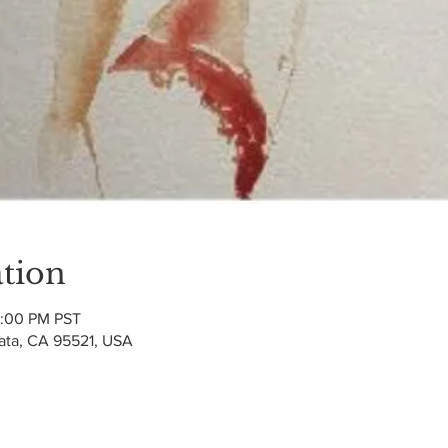
tion
2:00 PM PST
cata, CA 95521, USA