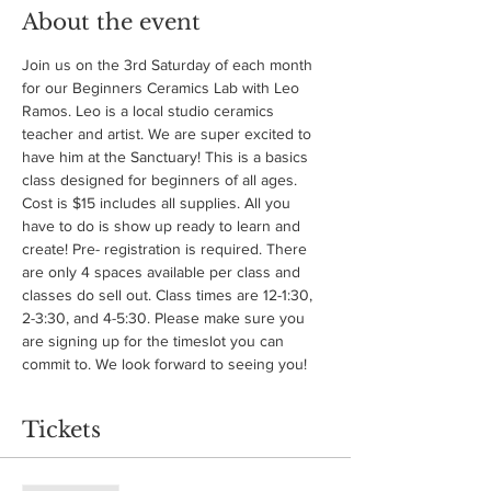
About the event
Join us on the 3rd Saturday of each month 
for our Beginners Ceramics Lab with Leo 
Ramos. Leo is a local studio ceramics 
teacher and artist. We are super excited to 
have him at the Sanctuary! This is a basics 
class designed for beginners of all ages. 
Cost is $15 includes all supplies. All you 
have to do is show up ready to learn and 
create! Pre- registration is required. There 
are only 4 spaces available per class and 
classes do sell out. Class times are 12-1:30, 
2-3:30, and 4-5:30. Please make sure you 
are signing up for the timeslot you can 
commit to. We look forward to seeing you!
Tickets