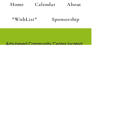
Home
Calendar
About
*WishList*
Sponsorship
Arts-based Community Center located
at 1301 J Street, Arcata
the Sanctuary is dedicated to creative
growth through artful living. We
encourage people to teach, inspire and
know each other.
the Sanctuary is a project of Creative
Sanctuary, a 501c3 non-profit
corporation
1301 J Street, Arcata, CA 95521
707-822-0898