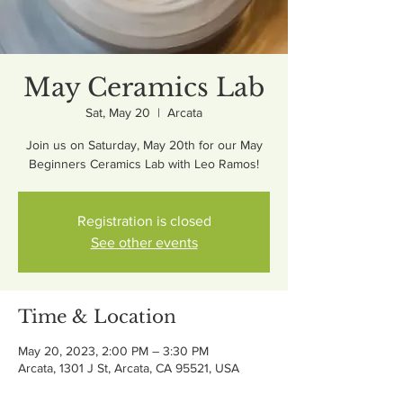
May Ceramics Lab
Sat, May 20
  |  
Arcata
Join us on Saturday, May 20th for our May
Beginners Ceramics Lab with Leo Ramos!
Registration is closed
See other events
Time & Location
May 20, 2023, 2:00 PM – 3:30 PM
Arcata, 1301 J St, Arcata, CA 95521, USA