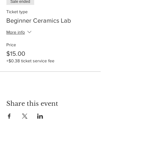
Sale ended
Ticket type
Beginner Ceramics Lab
More info
Price
$15.00
+$0.38 ticket service fee
Share this event