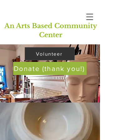
An Arts Based Community
Center
Volunteer
Donate (thank you!)