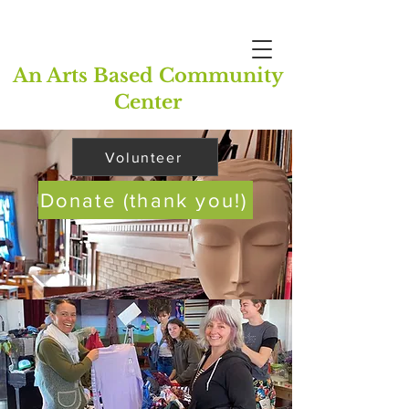
An Arts Based Community
Center
Volunteer
Donate (thank you!)