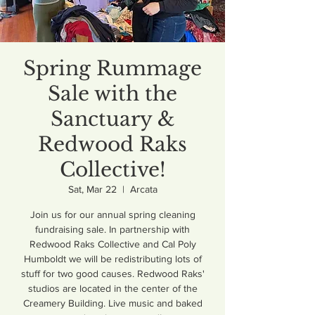
Spring Rummage
Sale with the
Sanctuary &
Redwood Raks
Collective!
Sat, Mar 22
  |  
Arcata
Join us for our annual spring cleaning
fundraising sale. In partnership with
Redwood Raks Collective and Cal Poly
Humboldt we will be redistributing lots of
stuff for two good causes. Redwood Raks'
studios are located in the center of the
Creamery Building. Live music and baked