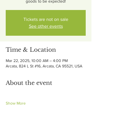
goods to be expected!
Tickets are not on sale
See other events
Time & Location
Mar 22, 2025, 10:00 AM – 4:00 PM
Arcata, 824 L St #16, Arcata, CA 95521, USA
About the event
Show More