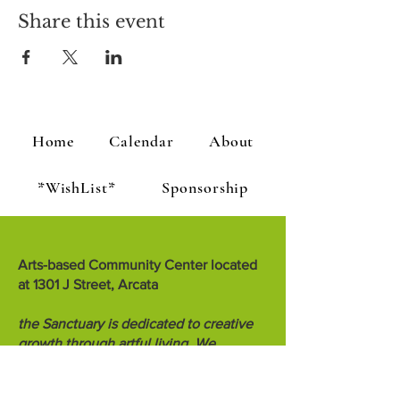
Share this event
Home
Calendar
About
*WishList*
Sponsorship
Arts-based Community Center located
at 1301 J Street, Arcata
the Sanctuary is dedicated to creative
growth through artful living. We
encourage people to teach, inspire and
know each other.