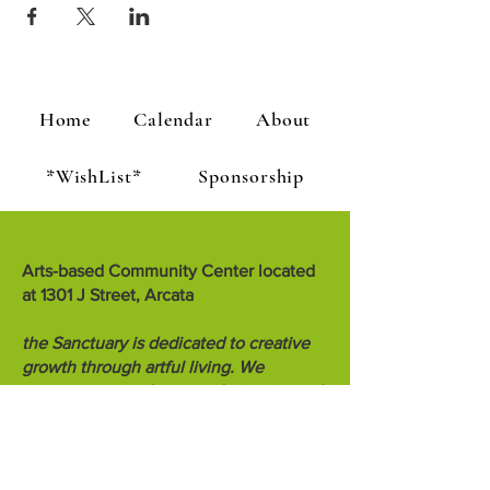
Home
Calendar
About
*WishList*
Sponsorship
Arts-based Community Center located
at 1301 J Street, Arcata
the Sanctuary is dedicated to creative
growth through artful living. We
encourage people to teach, inspire and
know each other.
the Sanctuary is a project of Creative
Sanctuary, a 501c3 non-profit