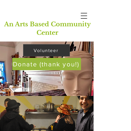
An Arts Based Community
Center
Volunteer
Donate (thank you!)