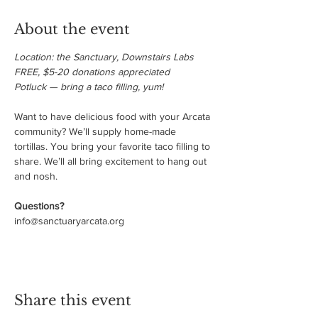
About the event
Location: the Sanctuary, Downstairs Labs

FREE, $5-20 donations appreciated

Potluck — bring a taco filling, yum!
Want to have delicious food with your Arcata 
community? We’ll supply home-made 
tortillas. You bring your favorite taco filling to 
share. We’ll all bring excitement to hang out 
and nosh. 

Questions?
info@sanctuaryarcata.org
Share this event