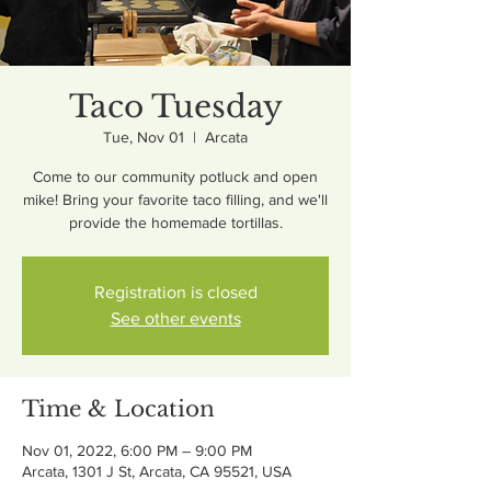
Taco Tuesday
Tue, Nov 01
  |  
Arcata
Come to our community potluck and open
mike! Bring your favorite taco filling, and we'll
provide the homemade tortillas.
Registration is closed
See other events
Time & Location
Nov 01, 2022, 6:00 PM – 9:00 PM
Arcata, 1301 J St, Arcata, CA 95521, USA